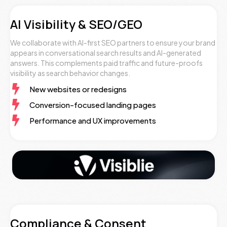
AI Visibility & SEO/GEO
We collaborate with AI-first SEO partners to ensure your brand
appears in conversational search results and AI-generated
answers. This complements paid traffic and future-proofs
visibility as search behavior changes.
New websites or redesigns
Conversion-focused landing pages
Performance and UX improvements
Compliance & Consent