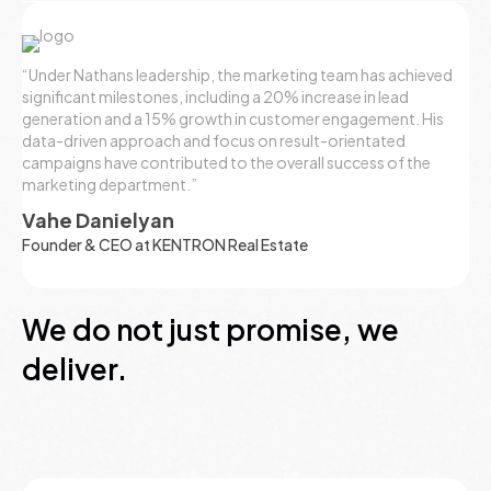
“Under Nathans leadership, the marketing team has achieved
significant milestones, including a 20% increase in lead
generation and a 15% growth in customer engagement. His
data-driven approach and focus on result-orientated
campaigns have contributed to the overall success of the
marketing department.”
Vahe Danielyan
Founder & CEO at KENTRON Real Estate
We do not just promise, we
deliver.