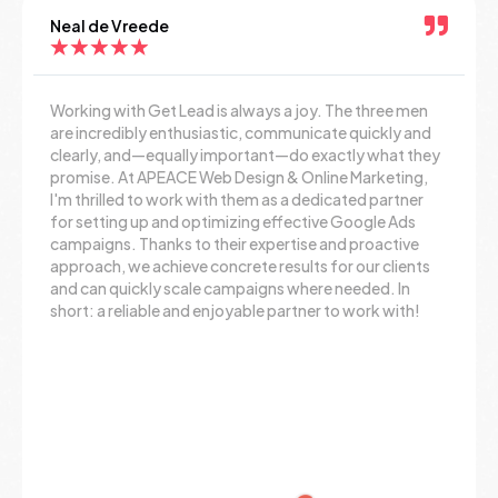
Neal de Vreede
★
★
★
★
★
Working with Get Lead is always a joy. The three men
are incredibly enthusiastic, communicate quickly and
clearly, and—equally important—do exactly what they
promise. At APEACE Web Design & Online Marketing,
I'm thrilled to work with them as a dedicated partner
for setting up and optimizing effective Google Ads
campaigns. Thanks to their expertise and proactive
approach, we achieve concrete results for our clients
and can quickly scale campaigns where needed. In
short: a reliable and enjoyable partner to work with!