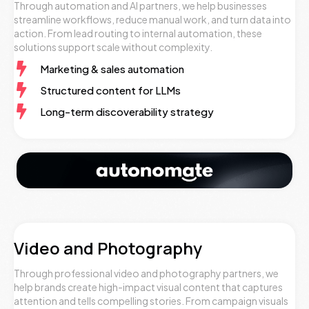
Through automation and AI partners, we help businesses
streamline workflows, reduce manual work, and turn data into
action. From lead routing to internal automation, these
solutions support scale without complexity.
Marketing & sales automation
Structured content for LLMs
Long-term discoverability strategy
Video and Photography
Through professional video and photography partners, we
help brands create high-impact visual content that captures
attention and tells compelling stories. From campaign visuals