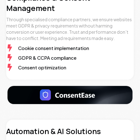
Management
Through specialised compliance partners, we ensure websites
meet GDPR & privacy requirements without harming
conversion or user experience. Trust and performance don’t
have to conflict. Meeting ad requirements made easy.
Cookie consent implementation
GDPR & CCPA compliance
Consent optimization
Automation & AI Solutions