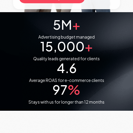
5
M
+
Advertising budget managed
15,000
+
Quality leads generated for clients
4.6
Average ROAS for e-commerce clients
97
%
Stays with us for longer than 12 months