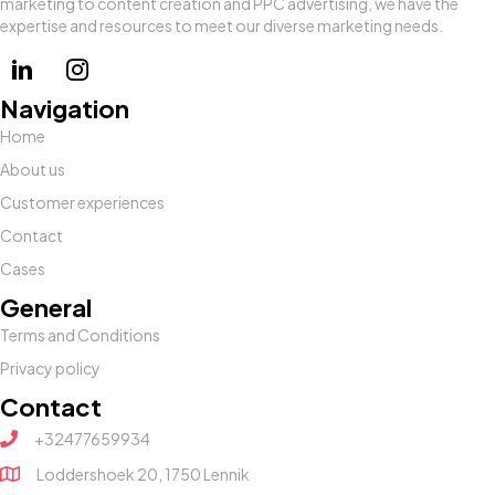
marketing to content creation and PPC advertising, we have the
expertise and resources to meet our diverse marketing needs.
Navigation
Home
About us
Customer experiences
Contact
Cases
General
Terms and Conditions
Privacy policy
Contact
+32477659934
Loddershoek 20, 1750 Lennik