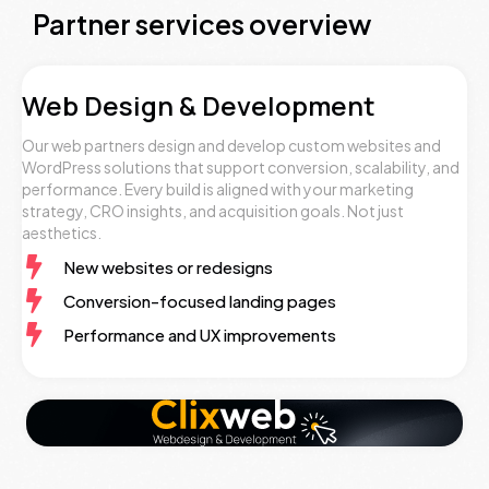
Partner services overview
Web Design & Development
Our web partners design and develop custom websites and
WordPress solutions that support conversion, scalability, and
performance. Every build is aligned with your marketing
strategy, CRO insights, and acquisition goals. Not just
aesthetics.
New websites or redesigns
Conversion-focused landing pages
Performance and UX improvements