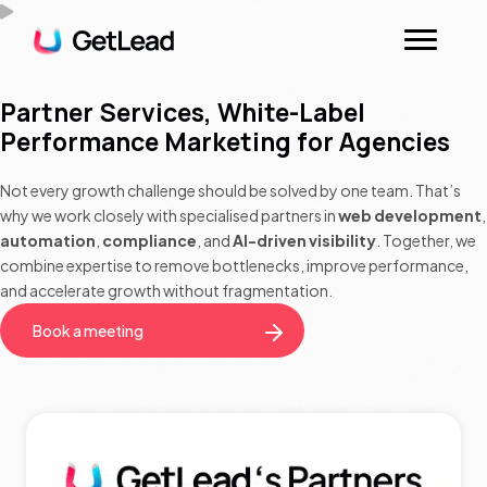
Partner Services, White-Label
Performance Marketing for Agencies
Not every growth challenge should be solved by one team. That’s
why we work closely with specialised partners in
web development
,
automation
,
compliance
, and
AI-driven visibility
. Together, we
combine expertise to remove bottlenecks, improve performance,
and accelerate growth without fragmentation.
Book a meeting