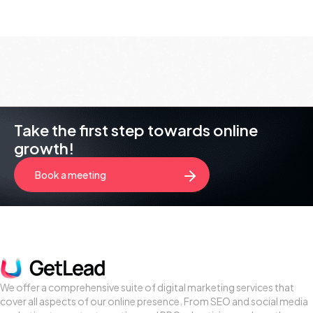
Take the first step towards online
growth!
Book a meeting
We offer a comprehensive suite of digital marketing services that
cover all aspects of our online presence. From SEO and social media