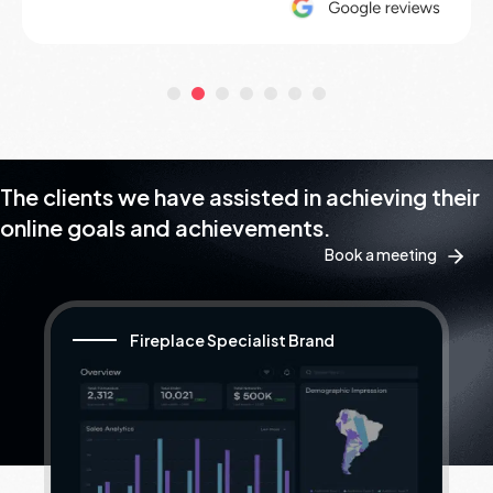
The clients we have assisted in achieving their
online goals and achievements.
Book a meeting
Fireplace Specialist Brand