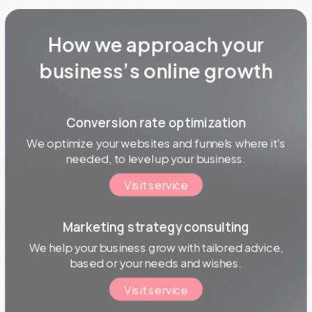
How we approach your
business’s online growth
Conversion rate optimization
We optimize your websites and funnels where it's
needed, to level up your business.
Visit service
Marketing strategy consulting
We help your business grow with tailored advice,
based or your needs and wishes.
Visit service