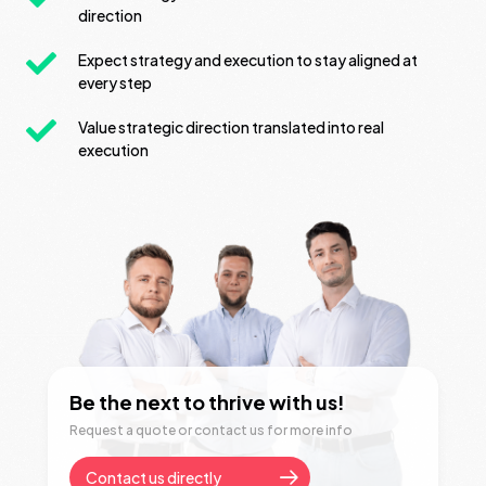
direction
Expect strategy and execution to stay aligned at
every step
Value strategic direction translated into real
execution
Be the next to thrive with us!
Request a quote or contact us for more info
Contact us directly