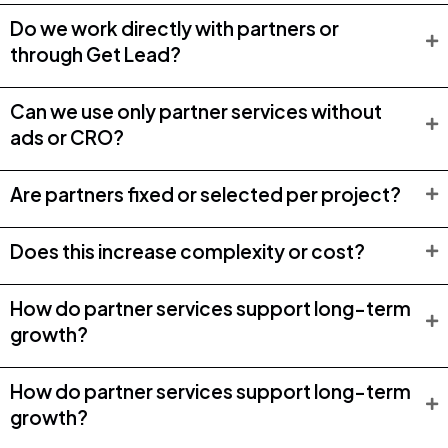
Do we work directly with partners or
through Get Lead?
Can we use only partner services without
ads or CRO?
Are partners fixed or selected per project?
Does this increase complexity or cost?
How do partner services support long-term
growth?
How do partner services support long-term
growth?