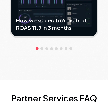
How we scaled to 6 digits at
ROAS 11.9 in 3 months
Partner Services FAQ