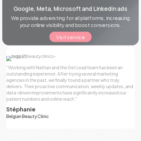
Google, Meta, Microsoft and Linkedin ads
We provide
adversting
for all platforms, increasing
your online visibility and boost conversions.
Visit service
“Working with Nathan and the Get Lead team has been an
outstanding experience. After trying several marketing
agencies in the past, we finally found a partner who truly
delivers. Their proactive communication, weekly updates, and
data-driven improvements have significantly increased our
patient numbers and online reach."
Stéphanie
Belgian Beauty Clinic