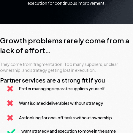
execution for continuous improvement.
Growth problems rarely come from a
lack of effort…
They come from fragmentation. Too many suppliers, unclear
ownership, and strategy getting lost in execution.
Partner services are a strong fit if you
Prefer managing separate suppliers yourself
Want isolated deliverables without strategy
Are looking for one-off tasks without ownership
want strategy and execution to move in the same