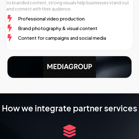
to branded content, strong visuals help businesses stand out
and connect with their audience.
Professional video production
Brand photography & visual content
Content for campaigns and social media
How we integrate partner services