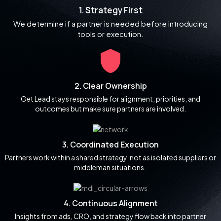
1. Strategy First
We determine if a partner is needed before introducing
tools or execution.
2. Clear Ownership
Get Lead stays responsible for alignment, priorities, and
outcomes but make sure partners are involved.
3. Coordinated Execution
Partners work within a shared strategy, not as isolated suppliers or
middleman situations.
4. Continuous Alignment
Insights from ads, CRO, and strategy flow back into partner